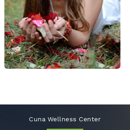
Cuna Wellness Center