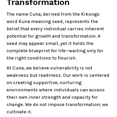
Transformation
The name Cuna, derived from the Kikongo
word Kuna meaning seed, represents the
belief that every individual carries inherent
potential for growth and transformation. A
seed may appear small, yet it holds the
complete blueprint for life—waiting only for
the right conditions to flourish.
At Cuna, we believe vulnerability is not
weakness but readiness. Our work is centered
on creating supportive, nurturing
environments where individuals can access
their own inner strength and capacity for
change. We do not impose transformation; we
cultivate it.