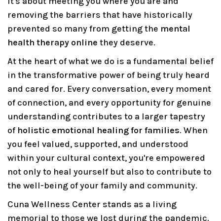
it's about meeting you where you are and
removing the barriers that have historically
prevented so many from getting the
mental
health therapy online
they deserve.
At the heart of what we do is a fundamental belief
in the transformative power of being truly heard
and cared for. Every conversation, every moment
of connection, and every opportunity for genuine
understanding contributes to a larger tapestry
of
holistic emotional healing for families
. When
you feel valued, supported, and understood
within your cultural context, you're empowered
not only to heal yourself but also to contribute to
the well-being of your family and community.
Cuna Wellness Center stands as a living
memorial to those we lost during the pandemic.