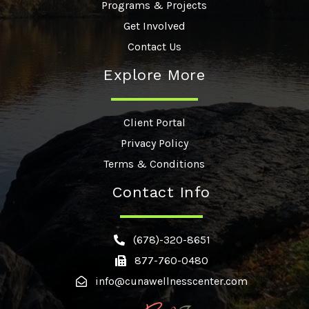
Programs & Projects
Get Involved
Contact Us
Explore More
Client Portal
Privacy Policy
Terms & Conditions
Contact Info
(678)-320-8651
877-760-0480
info@cunawellnesscenter.com