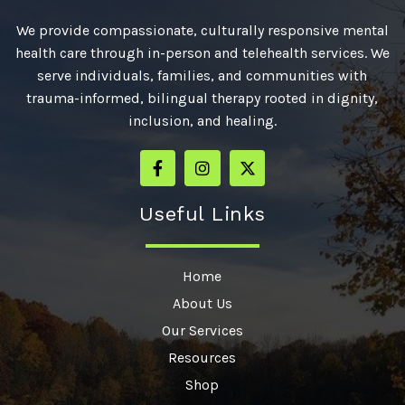
We provide compassionate, culturally responsive mental
health care through in-person and telehealth services. We
serve individuals, families, and communities with
trauma-informed, bilingual therapy rooted in dignity,
inclusion, and healing.
Useful Links
Home
About Us
Our Services
Resources
Shop