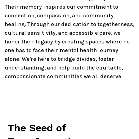
Their memory inspires our commitment to
connection, compassion, and community
healing. Through our dedication to togetherness,
cultural sensitivity, and accessible care, we
honor their legacy by creating spaces where no
one has to face their
mental health
journey
alone. We're here to bridge divides, foster
understanding, and help build the equitable,
compassionate communities we all deserve.
The Seed of