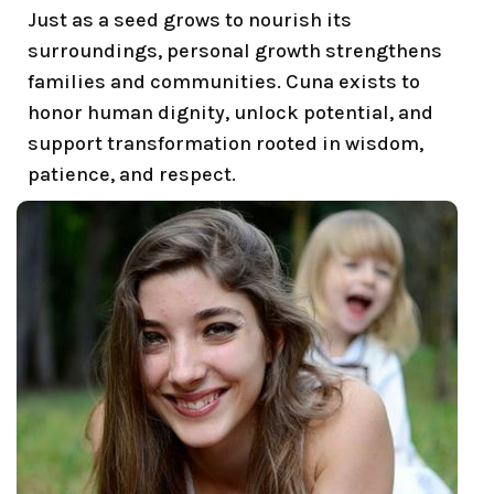
Just as a seed grows to nourish its
surroundings, personal growth strengthens
families and communities. Cuna exists to
honor human dignity, unlock potential, and
support transformation rooted in wisdom,
patience, and respect.