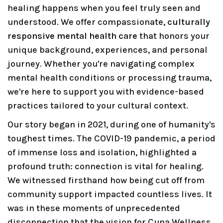
healing happens when you feel truly seen and
understood. We offer compassionate,
culturally
responsive mental health care
that honors your
unique background, experiences, and personal
journey. Whether you're navigating complex
mental health conditions or processing trauma,
we're here to support you with evidence-based
practices tailored to your cultural context.
Our story began in 2021, during one of humanity's
toughest times. The COVID-19 pandemic, a period
of immense loss and isolation, highlighted a
profound truth: connection is vital for healing.
We witnessed firsthand how being cut off from
community support impacted countless lives. It
was in these moments of unprecedented
disconnection that the vision for Cuna Wellness