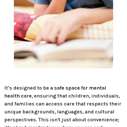
It’s designed to be a
safe space for mental
health care
, ensuring that children, individuals,
and families can access care that respects their
unique backgrounds, languages, and cultural
perspectives. This isn't just about convenience;