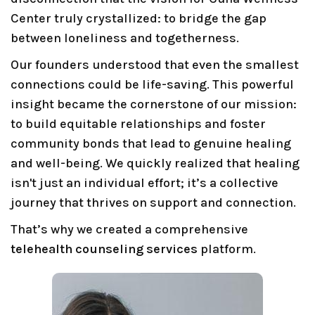
Center truly crystallized: to bridge the gap
between loneliness and togetherness.
Our founders understood that even the smallest
connections could be life-saving. This powerful
insight became the cornerstone of our mission:
to build equitable relationships and foster
community bonds that lead to genuine healing
and well-being. We quickly realized that healing
isn't just an individual effort; it’s a collective
journey that thrives on support and connection.
That’s why we created a comprehensive
telehealth counseling services
platform.