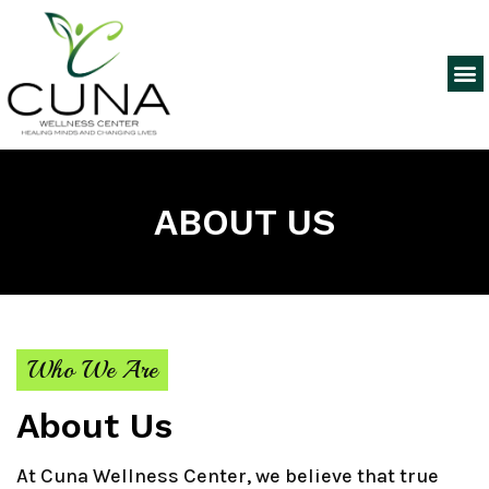
ABOUT US
Who We Are
About Us
At Cuna Wellness Center, we believe that true