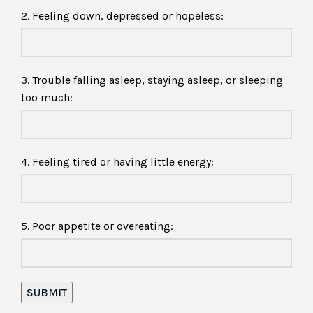
2. Feeling down, depressed or hopeless:
3. Trouble falling asleep, staying asleep, or sleeping
too much:
4. Feeling tired or having little energy:
5. Poor appetite or overeating: