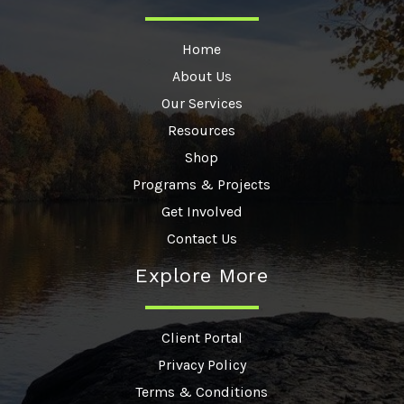
Home
About Us
Our Services
Resources
Shop
Programs & Projects
Get Involved
Contact Us
Explore More
Client Portal
Privacy Policy
Terms & Conditions