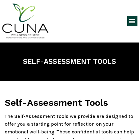
SELF-ASSESSMENT TOOLS
Self-Assessment Tools
The
Self-Assessment Tools
we provide are designed to
offer you a starting point for reflection on your
emotional well-being. These confidential tools can help