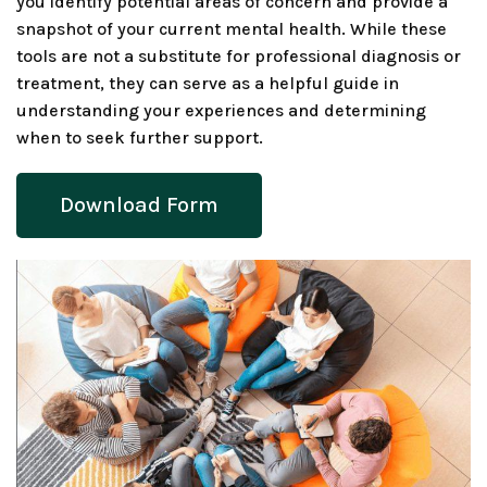
you identify potential areas of concern and provide a
snapshot of your current mental health. While these
tools are not a substitute for professional diagnosis or
treatment, they can serve as a helpful guide in
understanding your experiences and determining
when to seek further support.
Download Form