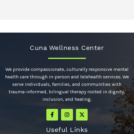
Cuna Wellness Center
We provide compassionate, culturally responsive mental
health care through in-person and telehealth services. We
serve individuals, families, and communities with
trauma-informed, bilingual therapy rooted in dignity,
inclusion, and healing.
Useful Links