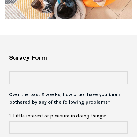
Survey Form
Over the past 2 weeks, how often have you been
bothered by any of the following problems?
1. Little interest or pleasure in doing things: