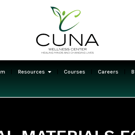
am
Resources
Courses
Careers
B