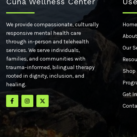
Cuna Wellness Center
Use
We provide compassionate, culturally
Hom
responsive mental health care
About
through in-person and telehealth
Our S
services. We serve individuals,
families, and communities with
Resou
trauma-informed, bilingual therapy
Shop
rooted in dignity, inclusion, and
Progr
healing.
Get I
Conta