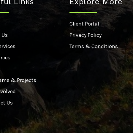
ful Links
Explore More
e
Client Portal
 Us
Privacy Policy
ervices
Terms & Conditions
rces
ams & Projects
nvolved
ct Us