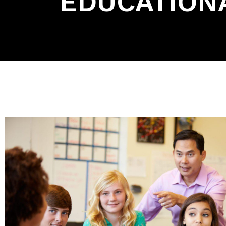
EDUCATIONA