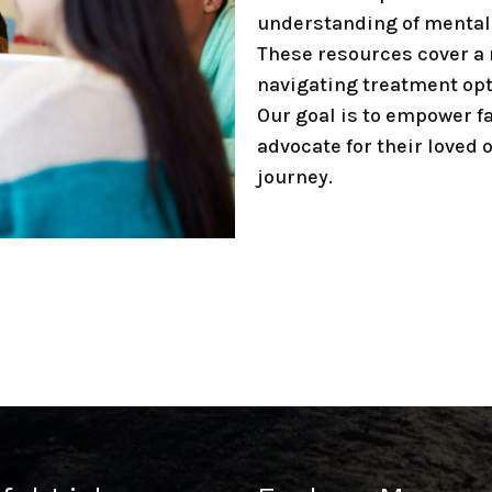
understanding of mental 
These resources cover a 
navigating treatment opt
Our goal is to empower f
advocate for their loved 
journey.