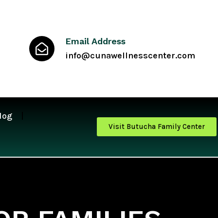
Email Address
info@cunawellnesscenter.com
log
Visit Butucha Family Center