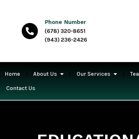
Phone Number
(678) 320-8651
(943) 236-2426
Home
About Us
Our Services
Te
Contact Us