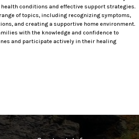
health conditions and effective support strategies.
range of topics, including recognizing symptoms,
ions, and creating a supportive home environment.
amilies with the knowledge and confidence to
ones and participate actively in their healing