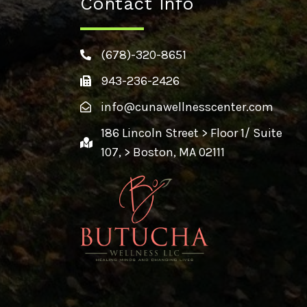
Contact Info
(678)-320-8651
943-236-2426
info@cunawellnesscenter.com
186 Lincoln Street > Floor 1/ Suite
107, > Boston, MA 02111