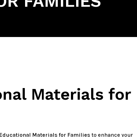
OR FAMILIES
nal Materials for
Educational Materials for Families
to enhance your