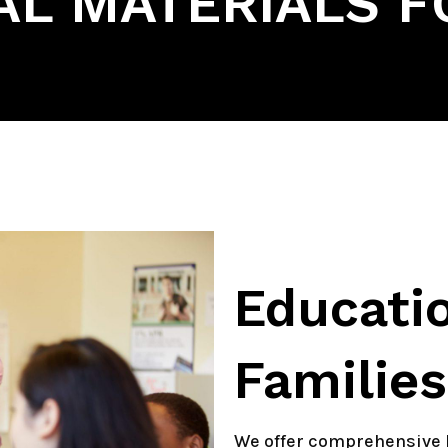
L MATERIALS F
Educatio
Families
We offer comprehensive