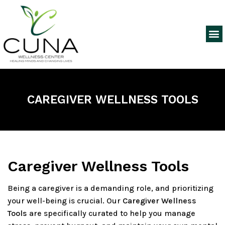
CAREGIVER WELLNESS TOOLS
Caregiver Wellness Tools
Being a caregiver is a demanding role, and prioritizing
your well-being is crucial. Our
Caregiver Wellness
Tools
are specifically curated to help you manage