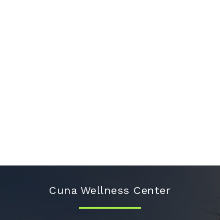
Cuna Wellness Center