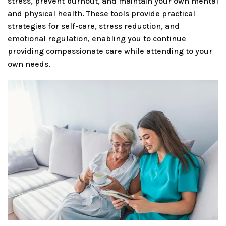
stress, prevent burnout, and maintain your own mental
and physical health. These tools provide practical
strategies for self-care, stress reduction, and
emotional regulation, enabling you to continue
providing compassionate care while attending to your
own needs.