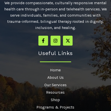
We provide compassionate, culturally responsive mental
health care through in-person and telehealth services. We
serve individuals, families, and communities with
trauma-informed, bilingual therapy rooted in dignity,
inclusion, and healing.
Useful Links
Home
About Us
Our Services
Resources
Shop
Programs & Projects