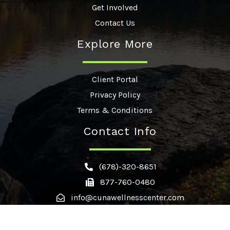
Get Involved
Contact Us
Explore More
Client Portal
Privacy Policy
Terms & Conditions
Contact Info
(678)-320-8651
877-760-0480
info@cunawellnesscenter.com