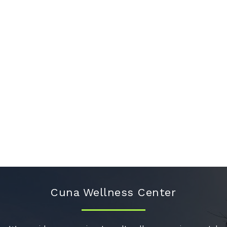
Cuna Wellness Center