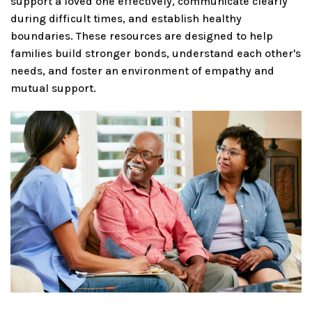
support a loved one effectively, communicate clearly
during difficult times, and establish healthy
boundaries. These resources are designed to help
families build stronger bonds, understand each other's
needs, and foster an environment of empathy and
mutual support.