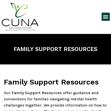
FAMILY SUPPORT RESOURCES
Family Support Resources
Our
Family Support Resources
offer guidance and
connections for families navigating mental health
challenges together. We provide information on how to