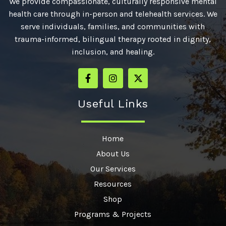
We provide compassionate, culturally responsive mental
health care through in-person and telehealth services. We
serve individuals, families, and communities with
trauma-informed, bilingual therapy rooted in dignity,
inclusion, and healing.
Useful Links
Home
About Us
Our Services
Resources
Shop
Programs & Projects