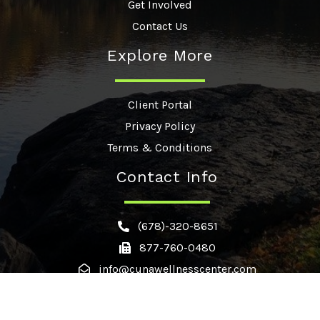
Get Involved
Contact Us
Explore More
Client Portal
Privacy Policy
Terms & Conditions
Contact Info
(678)-320-8651
877-760-0480
info@cunawellnesscenter.com