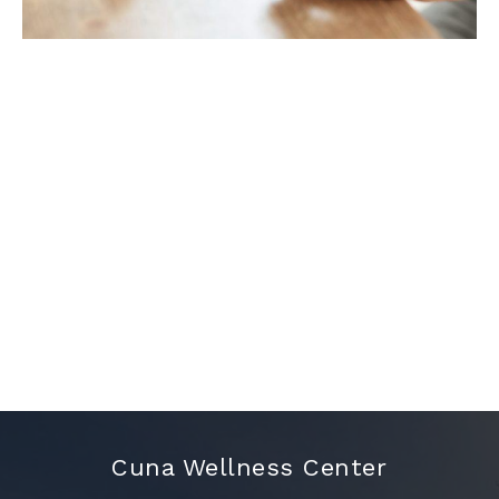
Cuna Wellness Center