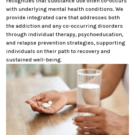
recognizes that substance use often co-occurs
with underlying mental health conditions. We
provide integrated care that addresses both
the addiction and any co-occurring disorders
through individual therapy, psychoeducation,
and relapse prevention strategies, supporting
individuals on their path to recovery and
sustained well-being.