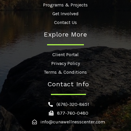
Programs & Projects
Get Involved
Contact Us
Explore More
Client Portal
Privacy Policy
Terms & Conditions
Contact Info
(678)-320-8651
877-760-0480
info@cunawellnesscenter.com