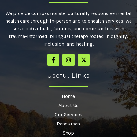
We provide compassionate, culturally responsive mental
health care through in-person and telehealth services. We
serve individuals, families, and communities with
trauma-informed, bilingual therapy rooted in dignity,
inclusion, and healing.
Useful Links
Home
About Us
Our Services
Resources
Shop