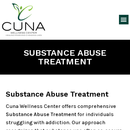
SUBSTANCE ABUSE
TREATMENT
Substance Abuse Treatment
Cuna Wellness Center offers comprehensive
Substance Abuse Treatment
for individuals
struggling with addiction. Our approach