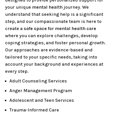
designed to provide personalized support for
your unique
mental health
journey. We
understand that seeking help is a significant
step, and our compassionate team is here to
create a
safe space for mental health care
where you can explore challenges, develop
coping strategies, and foster personal growth.
Our approaches are evidence-based and
tailored to your specific needs, taking into
account your background and experiences at
every step.
Adult Counseling Services
Anger Management Program
Adolescent and Teen Services
Trauma-Informed Care