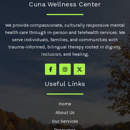
Cuna Wellness Center
We provide compassionate, culturally responsive mental
health care through in-person and telehealth services. We
serve individuals, families, and communities with
trauma-informed, bilingual therapy rooted in dignity,
inclusion, and healing.
Useful Links
Home
About Us
Our Services
Resources