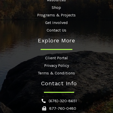
Shop
Programs & Projects
Get Involved
Contact Us
Explore More
Client Portal
Privacy Policy
Terms & Conditions
Contact Info
(678)-320-8651
877-760-0480