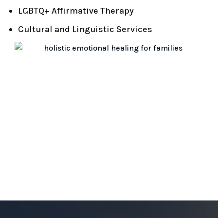
LGBTQ+ Affirmative Therapy
Cultural and Linguistic Services