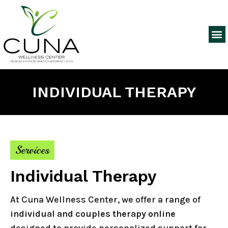
INDIVIDUAL THERAPY
Services
Individual Therapy
At Cuna Wellness Center, we offer a range of
individual and couples therapy online