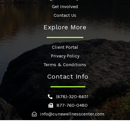
Get Involved
Contact Us
Explore More
Client Portal
Privacy Policy
Terms & Conditions
Contact Info
(678)-320-8651
877-760-0480
info@cunawellnesscenter.com