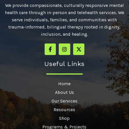
We provide compassionate, culturally responsive mental
health care through in-person and telehealth services. We
serve individuals, families, and communities with
trauma-informed, bilingual therapy rooted in dignity,
inclusion, and healing.
Useful Links
Home
About Us
Our Services
Resources
Shop
Programs & Projects