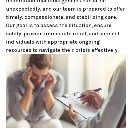
understand that emergencies can arise
unexpectedly, and our team is prepared to offer
timely, compassionate, and stabilizing care.
Our goal is to assess the situation, ensure
safety, provide immediate relief, and connect
individuals with appropriate ongoing
resources to navigate their crisis effectively.