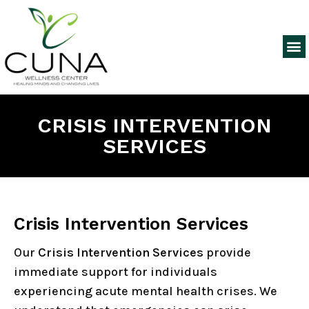
CRISIS INTERVENTION
SERVICES
Crisis Intervention Services
Our
Crisis Intervention Services
provide
immediate support for individuals
experiencing acute mental health crises. We