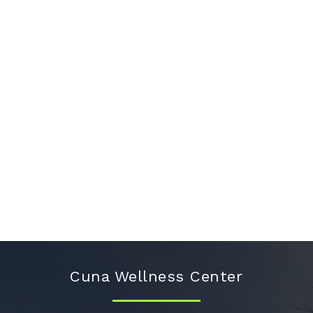
Cuna Wellness Center