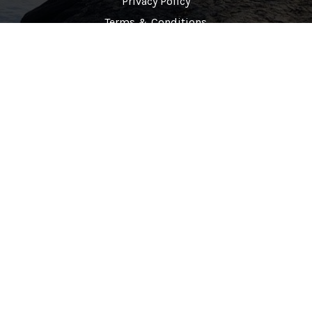
Privacy Policy
Terms & Conditions
Contact Info
(678)-320-8651
877-760-0480
info@cunawellnesscenter.com
Copyrights © 2025 Cuna Wellness Center All Rights Reserved.
Design & Developed By
Creative Design 360