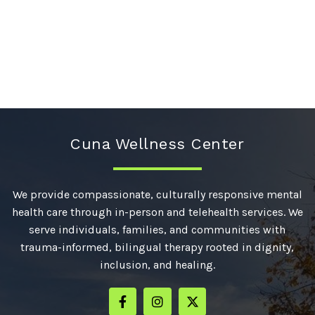
Cuna Wellness Center
We provide compassionate, culturally responsive mental
health care through in-person and telehealth services. We
serve individuals, families, and communities with
trauma-informed, bilingual therapy rooted in dignity,
inclusion, and healing.