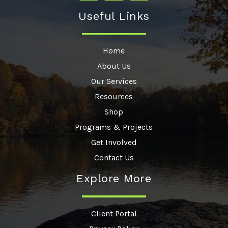
Useful Links
Home
About Us
Our Services
Resources
Shop
Programs & Projects
Get Involved
Contact Us
Explore More
Client Portal