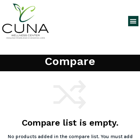
Compare
Compare list is empty.
No products added in the compare list. You must add