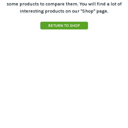
some products to compare them.
You will find a lot of
interesting products on our "Shop" page.
RETURN TO SHOP