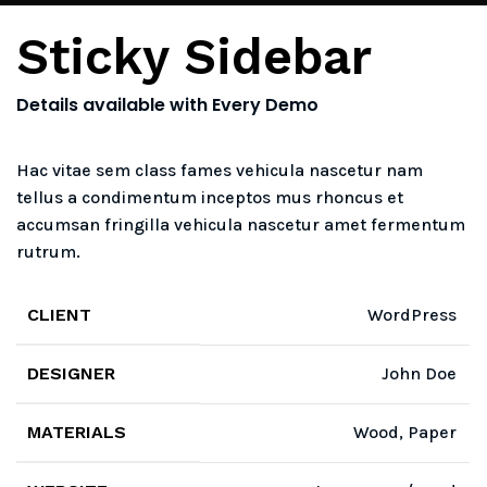
Sticky Sidebar
Details available with Every Demo
Hac vitae sem class fames vehicula nascetur nam
tellus a condimentum inceptos mus rhoncus et
accumsan fringilla vehicula nascetur amet fermentum
rutrum.
CLIENT
WordPress
DESIGNER
John Doe
MATERIALS
Wood, Paper