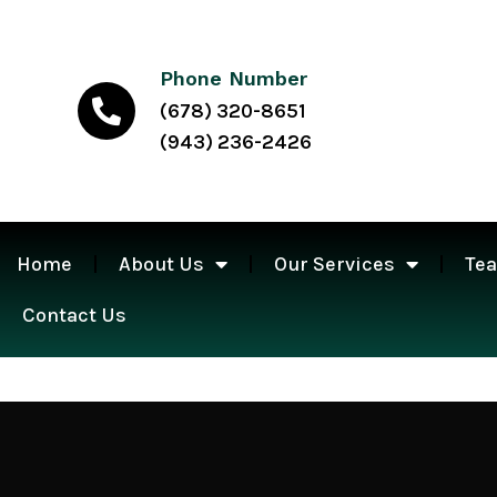
Phone Number
(678) 320-8651
(943) 236-2426
Home
About Us
Our Services
Te
Contact Us