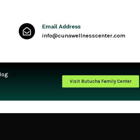
Email Address
info@cunawellnesscenter.com
log
Visit Butucha Family Center