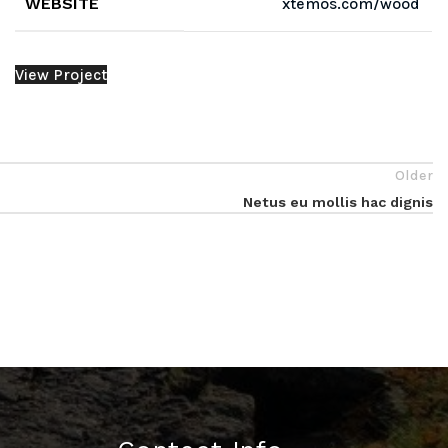
WEBSITE
xtemos.com/wood
View Project
Older
Netus eu mollis hac dignis