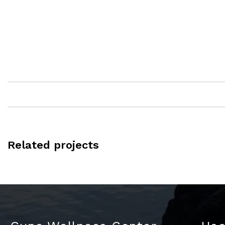
Related projects
Kitchen
Leo uteu ullamcorper