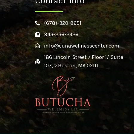
Contact Info
(678)-320-8651
943-236-2426
info@cunawellnesscenter.com
186 Lincoln Street > Floor 1/ Suite
107, > Boston, MA 02111