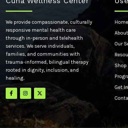
Cuna Wellness Center
Use
We provide compassionate, culturally
Hom
responsive mental health care
About
through in-person and telehealth
Our S
services. We serve individuals,
families, and communities with
Resou
trauma-informed, bilingual therapy
Shop
rooted in dignity, inclusion, and
Progr
healing.
Get I
Conta