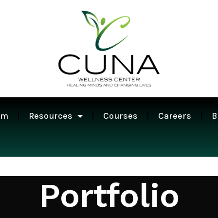
am
Resources
Courses
Careers
B
Portfolio