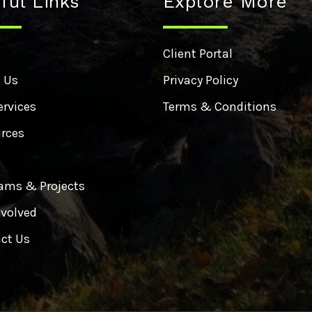
ful Links
Explore More
e
Client Portal
 Us
Privacy Policy
ervices
Terms & Conditions
rces
ams & Projects
nvolved
ct Us