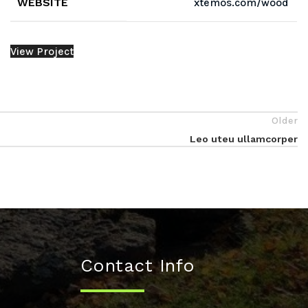
WEBSITE
xtemos.com/wood
View Project
Older
Leo uteu ullamcorper
Contact Info