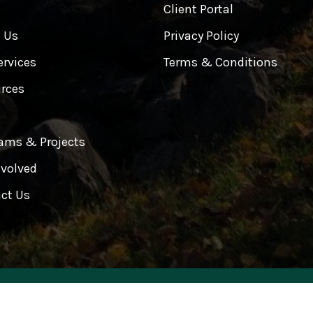
e
Client Portal
 Us
Privacy Policy
ervices
Terms & Conditions
rces
ams & Projects
nvolved
ct Us
Wellness Center All Rights Reserved. Design & Develop