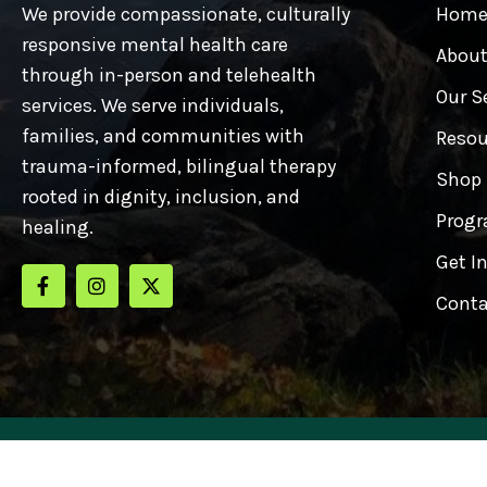
We provide compassionate, culturally
Hom
responsive mental health care
About
through in-person and telehealth
Our S
services. We serve individuals,
families, and communities with
Resou
trauma-informed, bilingual therapy
Shop
rooted in dignity, inclusion, and
Progr
healing.
Get I
Conta
Copyrights © 2025 Cuna 