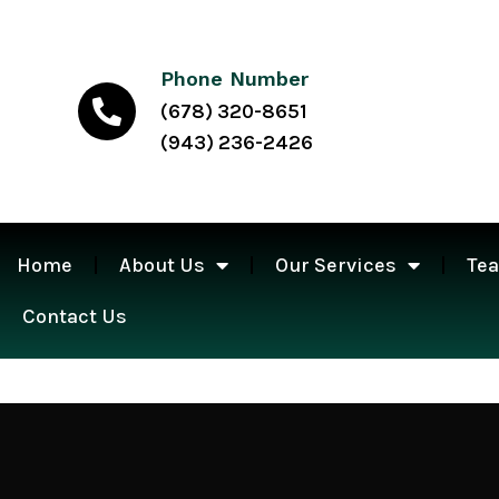
Phone Number
(678) 320-8651
(943) 236-2426
Home
About Us
Our Services
Te
Contact Us