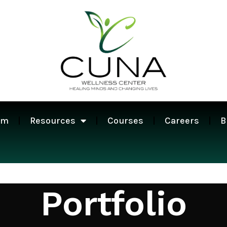
am
Resources
Courses
Careers
B
Portfolio