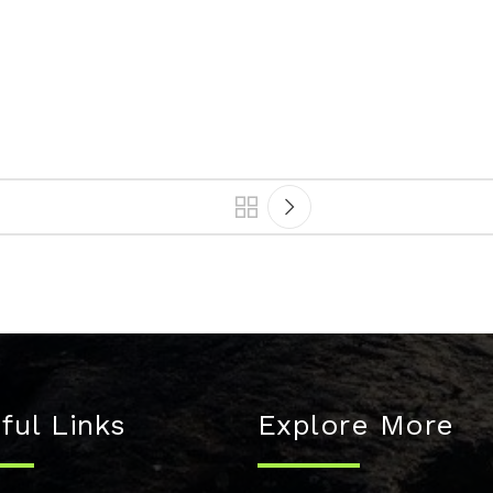
ful Links
Explore More