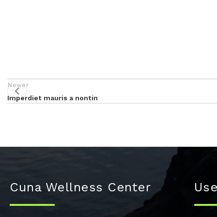
Newer
Imperdiet mauris a nontin
Cuna Wellness Center
Use