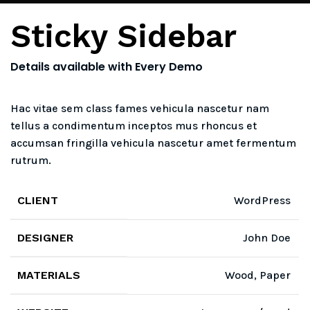
Sticky Sidebar
Details available with Every Demo
Hac vitae sem class fames vehicula nascetur nam
tellus a condimentum inceptos mus rhoncus et
accumsan fringilla vehicula nascetur amet fermentum
rutrum.
CLIENT
WordPress
DESIGNER
John Doe
MATERIALS
Wood, Paper