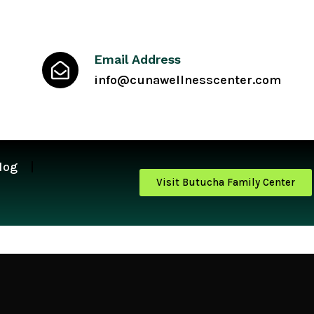
Email Address
info@cunawellnesscenter.com
log
Visit Butucha Family Center