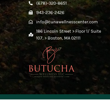
(678)-320-8651
943-236-2426
info@cunawellnesscenter.com
186 Lincoln Street > Floor 1/ Suite
107, > Boston, MA 02111
ed By
Creative Design 360