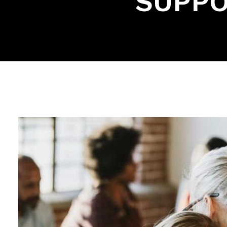
SUPPO