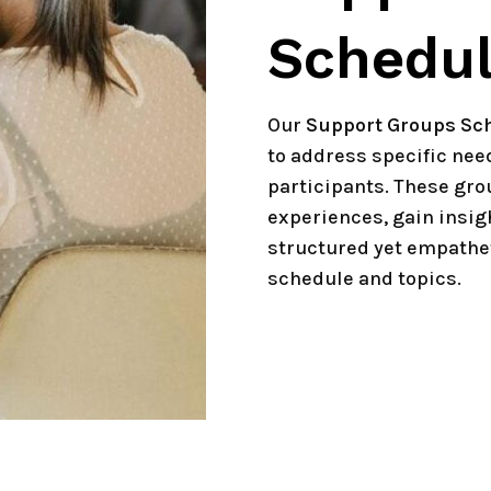
Schedu
Our
Support Groups Sc
to address specific ne
participants. These gro
experiences, gain insig
structured yet empathet
schedule and topics.