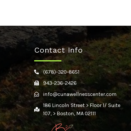
Contact Info
(678)-320-8651
943-236-2426
info@cunawellnesscenter.com
186 Lincoln Street > Floor 1/ Suite
107, > Boston, MA 02111