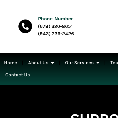
Phone Number
(678) 320-8651
(943) 236-2426
Home
About Us
Our Services
Te
Contact Us