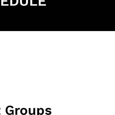
HEDULE
 Groups