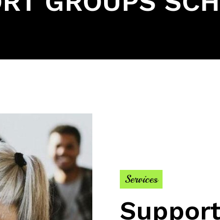
RT GROUPS SC
Services
Support