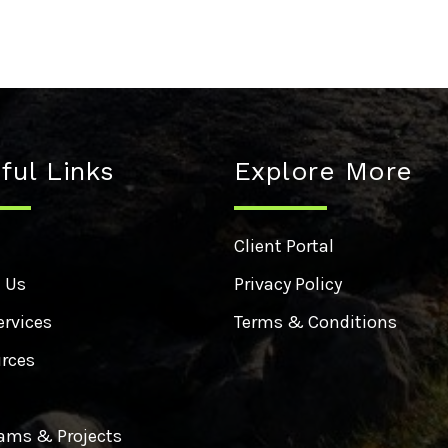
ful Links
Explore More
e
Client Portal
 Us
Privacy Policy
ervices
Terms & Conditions
rces
ams & Projects