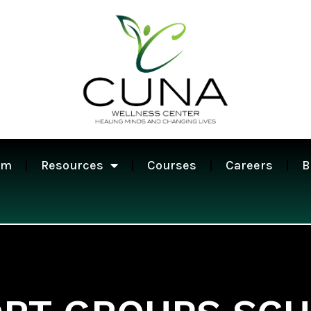
am
Resources
Courses
Careers
B