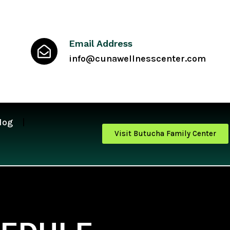
Email Address
info@cunawellnesscenter.com
log
Visit Butucha Family Center