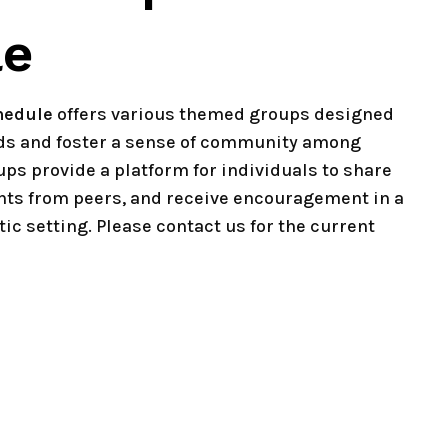
le
hedule
offers various themed groups designed
eds and foster a sense of community among
ups provide a platform for individuals to share
hts from peers, and receive encouragement in a
ic setting. Please contact us for the current