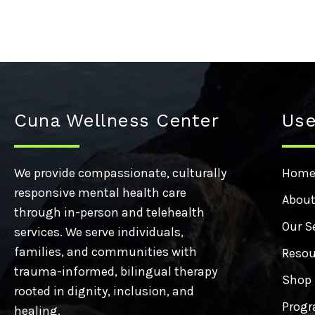
Cuna Wellness Center
Use
We provide compassionate, culturally
Hom
responsive mental health care
About
through in-person and telehealth
Our S
services. We serve individuals,
families, and communities with
Resou
trauma-informed, bilingual therapy
Shop
rooted in dignity, inclusion, and
Progr
healing.