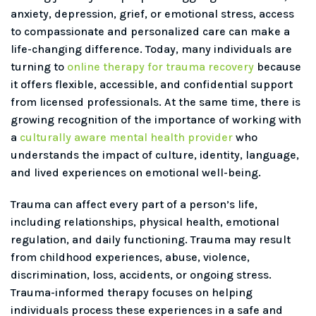
anxiety, depression, grief, or emotional stress, access
to compassionate and personalized care can make a
life-changing difference. Today, many individuals are
turning to
online therapy for trauma recovery
because
it offers flexible, accessible, and confidential support
from licensed professionals. At the same time, there is
growing recognition of the importance of working with
a
culturally aware mental health provider
who
understands the impact of culture, identity, language,
and lived experiences on emotional well-being.
Trauma can affect every part of a person’s life,
including relationships, physical health, emotional
regulation, and daily functioning. Trauma may result
from childhood experiences, abuse, violence,
discrimination, loss, accidents, or ongoing stress.
Trauma-informed therapy focuses on helping
individuals process these experiences in a safe and