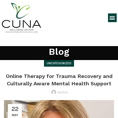
Blog
UNCATEGORIZED
Online Therapy for Trauma Recovery and
Culturally Aware Mental Health Support
Admin
22
MAY