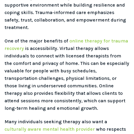
supportive environment while building resilience and
coping skills. Trauma-informed care emphasizes
safety, trust, collaboration, and empowerment during
treatment.
One of the major benefits of
online therapy for trauma
recovery
is accessibility. Virtual therapy allows
individuals to connect with licensed therapists from
the comfort and privacy of home. This can be especially
valuable for people with busy schedules,
transportation challenges, physical limitations, or
those living in underserved communities. Online
therapy also provides flexibility that allows clients to
attend sessions more consistently, which can support
long-term healing and emotional growth.
Many individuals seeking therapy also want a
culturally aware mental health provider
who respects