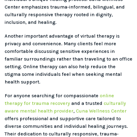
Center emphasizes trauma-informed, bilingual, and
culturally responsive therapy rooted in dignity,
inclusion, and healing.
Another important advantage of virtual therapy is
privacy and convenience. Many clients feel more
comfortable discussing sensitive experiences in
familiar surroundings rather than traveling to an office
setting. Online therapy can also help reduce the
stigma some individuals feel when seeking mental
health support.
For anyone searching for compassionate
online
therapy for trauma recovery
and a trusted
culturally
aware mental health provider
,
Cuna Wellness Center
offers professional and supportive care tailored to
diverse communities and individual healing journeys.
Their dedication to culturally responsive, trauma-