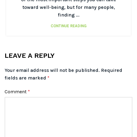
toward well-being, but for many people,
finding ...
CONTINUE READING
LEAVE A REPLY
Your email address will not be published.
Required
fields are marked
*
Comment
*