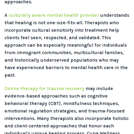
approaches.
A
culturally aware mental health provider
understands
that healing is not one-size-fits-all. Therapists who
incorporate cultural sensitivity into treatment help
clients feel seen, respected, and validated. This
approach can be especially meaningful for individuals
from immigrant communities, multicultural families,
and historically underserved populations who may
have experienced barriers to mental health care in the
past.
Online therapy for trauma recovery
may include
evidence-based approaches such as cognitive
behavioral therapy (CBT), mindfulness techniques,
emotional regulation strategies, and trauma-focused
interventions. Many therapists also incorporate holistic
and client-centered approaches that honor each
individual’s unique healing process. Cuna Wellness