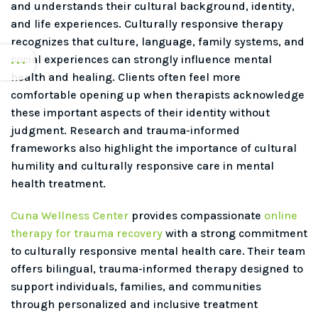
and understands their cultural background, identity,
and life experiences. Culturally responsive therapy
recognizes that culture, language, family systems, and
social experiences can strongly influence mental
health and healing. Clients often feel more
comfortable opening up when therapists acknowledge
these important aspects of their identity without
judgment. Research and trauma-informed
frameworks also highlight the importance of cultural
humility and culturally responsive care in mental
health treatment.
Cuna Wellness Center
provides compassionate
online
therapy for trauma recovery
with a strong commitment
to culturally responsive mental health care. Their team
offers bilingual, trauma-informed therapy designed to
support individuals, families, and communities
through personalized and inclusive treatment