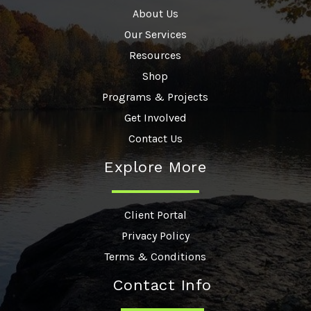
About Us
Our Services
Resources
Shop
Programs & Projects
Get Involved
Contact Us
Explore More
Client Portal
Privacy Policy
Terms & Conditions
Contact Info