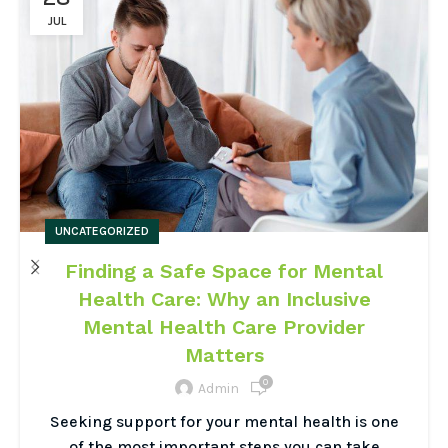
JUL
UNCATEGORIZED
Finding a Safe Space for Mental
Health Care: Why an Inclusive
Mental Health Care Provider
Matters
0
Admin
Seeking support for your mental health is one
of the most important steps you can take