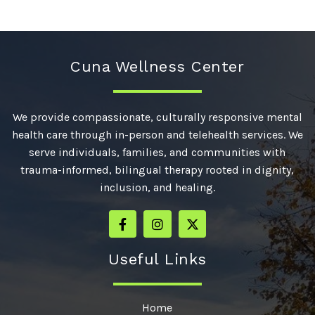
Cuna Wellness Center
We provide compassionate, culturally responsive mental
health care through in-person and telehealth services. We
serve individuals, families, and communities with
trauma-informed, bilingual therapy rooted in dignity,
inclusion, and healing.
Useful Links
Home