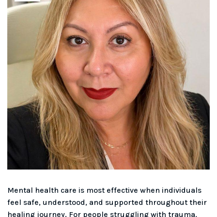
Mental health care is most effective when individuals
feel safe, understood, and supported throughout their
healing journey. For people struggling with trauma,