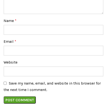
Name
*
Email
*
Website
Save my name, email, and website in this browser for
the next time I comment.