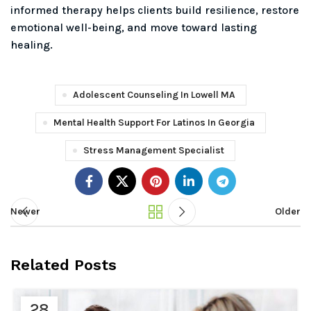
informed therapy helps clients build resilience, restore
emotional well-being, and move toward lasting
healing.
Adolescent Counseling In Lowell MA
Mental Health Support For Latinos In Georgia
Stress Management Specialist
Newer
Older
Related Posts
28