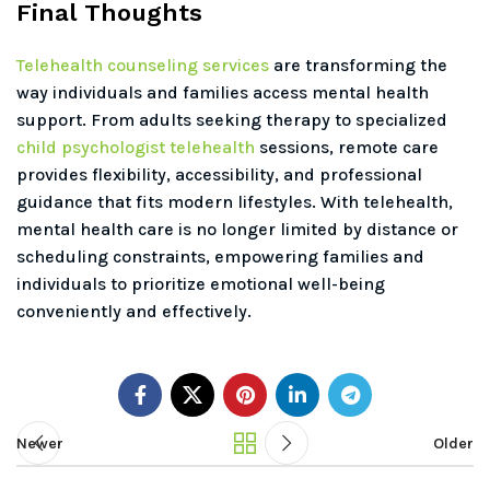
Final Thoughts
Telehealth counseling services
are transforming the
way individuals and families access mental health
support. From adults seeking therapy to specialized
child psychologist telehealth
sessions, remote care
provides flexibility, accessibility, and professional
guidance that fits modern lifestyles. With telehealth,
mental health care is no longer limited by distance or
scheduling constraints, empowering families and
individuals to prioritize emotional well-being
conveniently and effectively.
Newer
Older