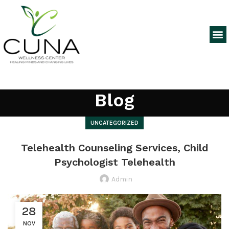
Blog
UNCATEGORIZED
Telehealth Counseling Services, Child
Psychologist Telehealth
Admin
28
NOV