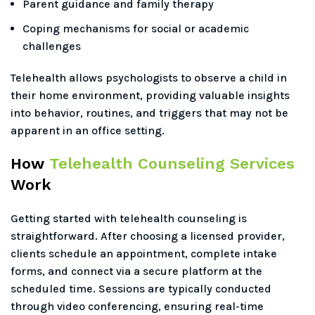
Parent guidance and family therapy
Coping mechanisms for social or academic
challenges
Telehealth allows psychologists to observe a child in
their home environment, providing valuable insights
into behavior, routines, and triggers that may not be
apparent in an office setting.
How
Telehealth Counseling Services
Work
Getting started with telehealth counseling is
straightforward. After choosing a licensed provider,
clients schedule an appointment, complete intake
forms, and connect via a secure platform at the
scheduled time. Sessions are typically conducted
through video conferencing, ensuring real-time