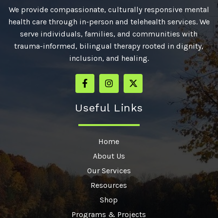
We provide compassionate, culturally responsive mental
health care through in-person and telehealth services. We
serve individuals, families, and communities with
trauma-informed, bilingual therapy rooted in dignity,
inclusion, and healing.
Useful Links
Home
About Us
Our Services
Resources
Shop
Programs & Projects