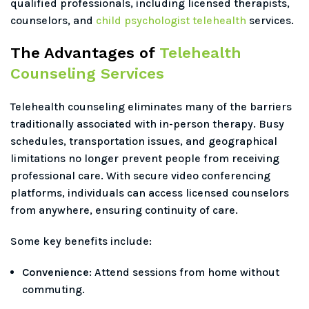
qualified professionals, including licensed therapists,
counselors, and
child psychologist telehealth
services.
The Advantages of
Telehealth
Counseling Services
Telehealth counseling eliminates many of the barriers
traditionally associated with in-person therapy. Busy
schedules, transportation issues, and geographical
limitations no longer prevent people from receiving
professional care. With secure video conferencing
platforms, individuals can access licensed counselors
from anywhere, ensuring continuity of care.
Some key benefits include:
Convenience:
Attend sessions from home without
commuting.