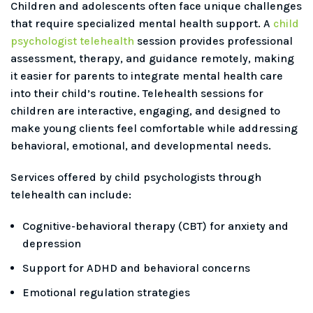
Children and adolescents often face unique challenges
that require specialized mental health support. A
child
psychologist telehealth
session provides professional
assessment, therapy, and guidance remotely, making
it easier for parents to integrate mental health care
into their child’s routine. Telehealth sessions for
children are interactive, engaging, and designed to
make young clients feel comfortable while addressing
behavioral, emotional, and developmental needs.
Services offered by child psychologists through
telehealth can include:
Cognitive-behavioral therapy (CBT) for anxiety and
depression
Support for ADHD and behavioral concerns
Emotional regulation strategies