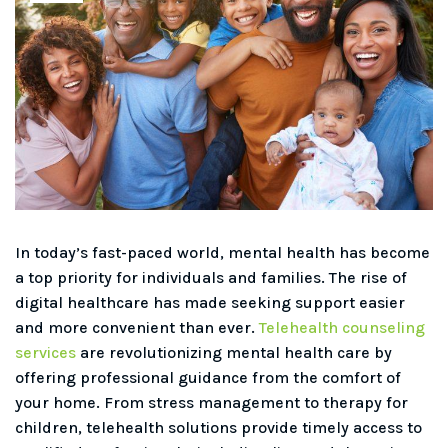
In today’s fast-paced world, mental health has become
a top priority for individuals and families. The rise of
digital healthcare has made seeking support easier
and more convenient than ever.
Telehealth counseling
services
are revolutionizing mental health care by
offering professional guidance from the comfort of
your home. From stress management to therapy for
children, telehealth solutions provide timely access to