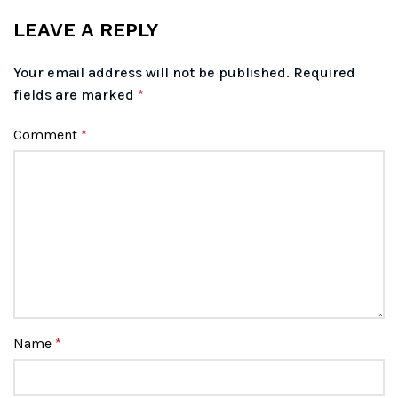
LEAVE A REPLY
Your email address will not be published.
Required
fields are marked
*
Comment
*
Name
*