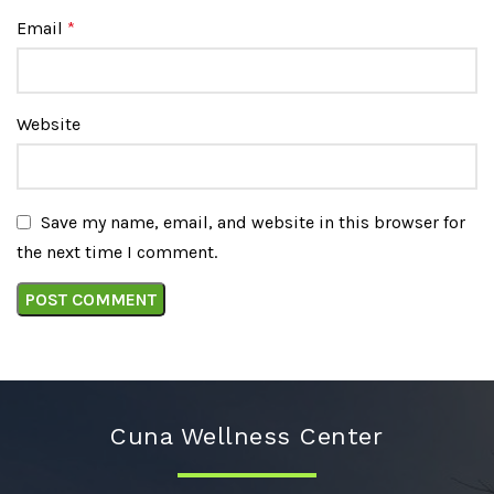
Email
*
Website
Save my name, email, and website in this browser for
the next time I comment.
Cuna Wellness Center