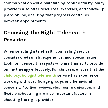
communication while maintaining confidentiality. Many
providers also offer resources, exercises, and follow-up
plans online, ensuring that progress continues
between appointments.
Choosing the Right Telehealth
Provider
When selecting a telehealth counseling service,
consider credentials, experience, and specialization.
Look for licensed therapists who are trained to provide
online therapy effectively. For children, ensure that the
child psychologist telehealth
service has experience
working with specific age groups and behavioral
concerns. Positive reviews, clear communication, and
flexible scheduling are also important factors in
choosing the right provider.