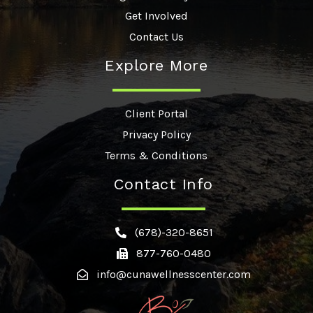
Get Involved
Contact Us
Explore More
Client Portal
Privacy Policy
Terms & Conditions
Contact Info
(678)-320-8651
877-760-0480
info@cunawellnesscenter.com