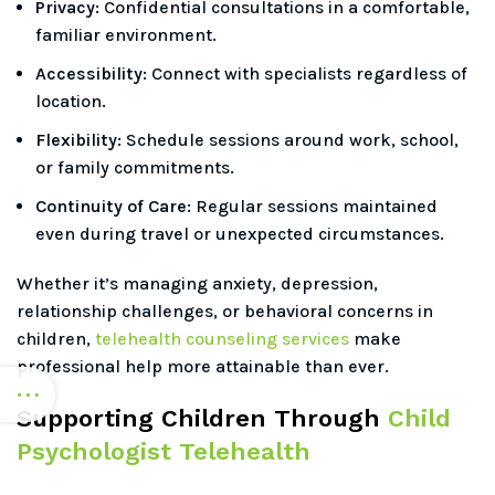
Privacy:
Confidential consultations in a comfortable,
familiar environment.
Accessibility:
Connect with specialists regardless of
location.
Flexibility:
Schedule sessions around work, school,
or family commitments.
Continuity of Care:
Regular sessions maintained
even during travel or unexpected circumstances.
Whether it’s managing anxiety, depression,
relationship challenges, or behavioral concerns in
children,
telehealth counseling services
make
professional help more attainable than ever.
Supporting Children Through
Child
Psychologist Telehealth